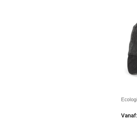
Merk
Ecolog
Vanaf:
Min
Merk