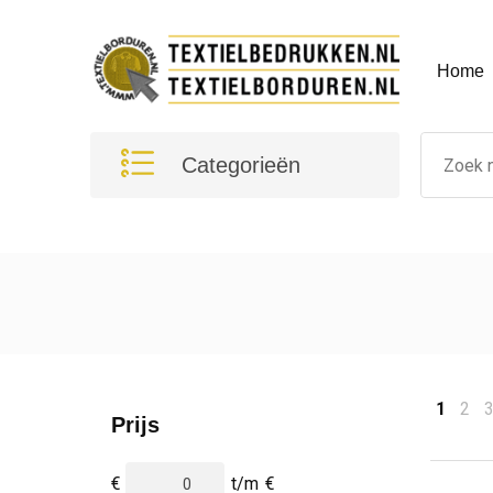
Home
Categorieën
1
2
Prijs
€
t/m
€