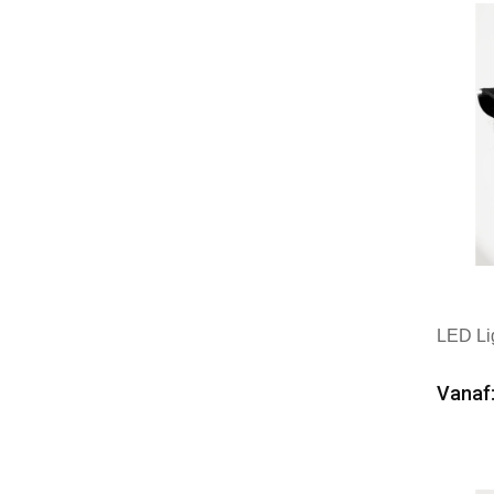
LED Li
Vanaf:
Min
Mer