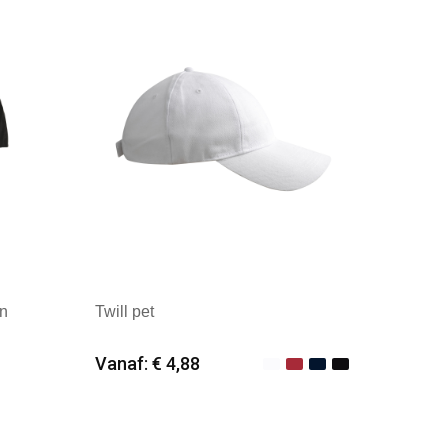
en
Twill pet
Vanaf: € 4,88
Minimale afname: 25
Merk: ID