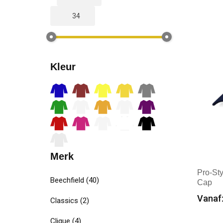
Kleur
Merk
Pro-St
Beechfield
(40)
Cap
Vanaf:
Classics
(2)
Min
Clique
(4)