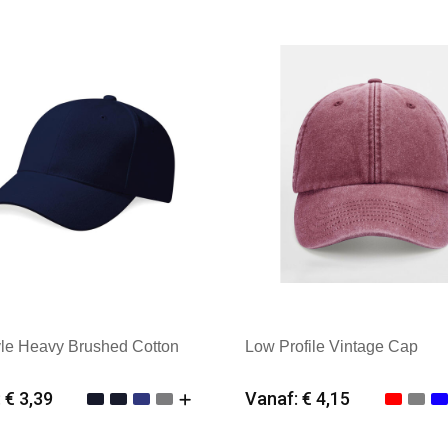
yle Heavy Brushed Cotton
Low Profile Vintage Cap
 € 3,39
Vanaf: € 4,15
imale afname: 25
Minimale afname: 25