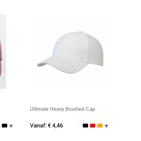
Ultimate Heavy Brushed Cap
Vanaf: € 4,46
Minimale afname: 25