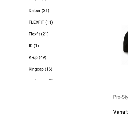
Mer
Daiber
(31)
FLEXFIT
(11)
Flexfit
(21)
ID
(1)
K-up
(49)
Kingcap
(16)
midocean
(1)
Native Spirit
(5)
Pro-St
Promocap
(1)
Vanaf:
Result Headwear
(12)
Min
Textielborduren Nederland
(29)