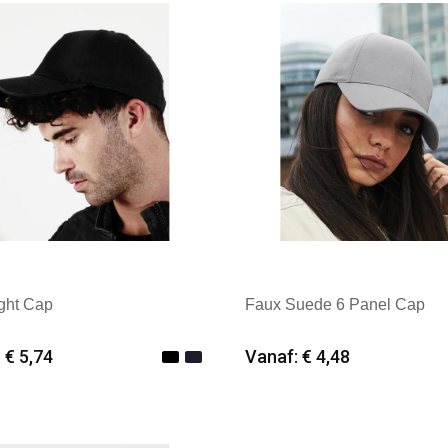
ght Cap
Faux Suede 6 Panel Cap
 € 5,74
Vanaf: € 4,48
imale afname: 25
Minimale afname: 25
k: Beechfield
Merk: Beechfield