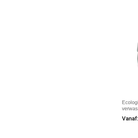
Mer
Timberland
(1)
Vinga
(2)
WK. Designed To Work
(1)
XD Collection
(6)
XD Xclusive
(2)
Ecolog
verwas
Vanaf:
Min