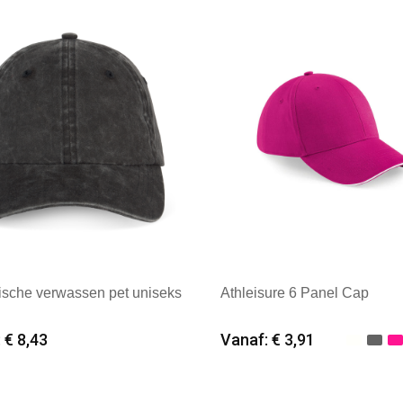
: Native Spirit
Merk: Beechfield
ische verwassen pet uniseks
Athleisure 6 Panel Cap
 € 8,43
Vanaf: € 3,91
imale afname: 25
Minimale afname: 25
: Native Spirit
Merk: Beechfield