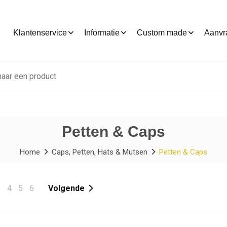
Klantenservice
Informatie
Custom made
Aanvr
Petten & Caps
Home
Caps, Petten, Hats & Mutsen
Petten & Caps
3
4
5
6
Volgende