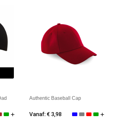
Dad
Authentic Baseball Cap
Vanaf: € 3,98
Minimale afname: 25
Merk: Beechfield