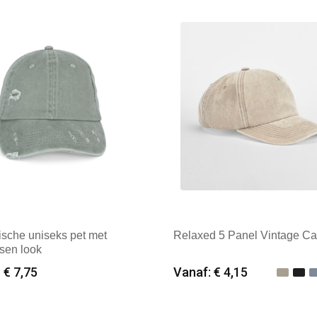
k: Result Headwear
Merk: Beechfield
ische uniseks pet met
Relaxed 5 Panel Vintage C
sen look
 € 7,75
Vanaf: € 4,15
imale afname: 25
Minimale afname: 25