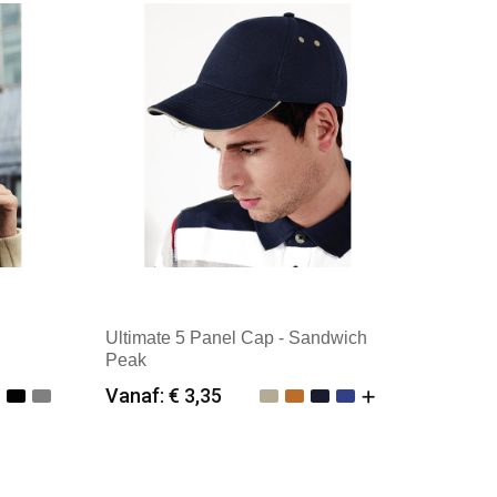
Ultimate 5 Panel Cap - Sandwich
Peak
Vanaf: € 3,35
Minimale afname: 25
Merk: Beechfield