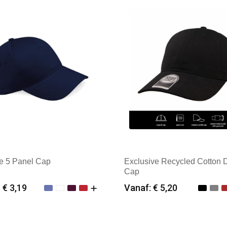
te 5 Panel Cap
Exclusive Recycled Cotton 
Cap
 € 3,19
Vanaf: € 5,20
imale afname: 25
Minimale afname: 25
k: Beechfield
Merk: Kingcap