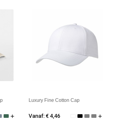
Merk: Kingcap
ap
Luxury Fine Cotton Cap
Vanaf: € 4,46
Minimale afname: 25