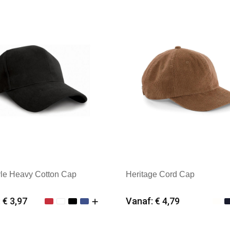
k: Beechfield
Merk: Beechfield
yle Heavy Cotton Cap
Heritage Cord Cap
 € 3,97
Vanaf: € 4,79
imale afname: 25
Minimale afname: 25