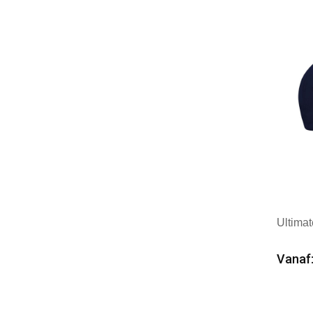
Ultima
Vanaf:
Min
Mer