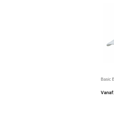
Basic 
Vanaf:
Min
Mer