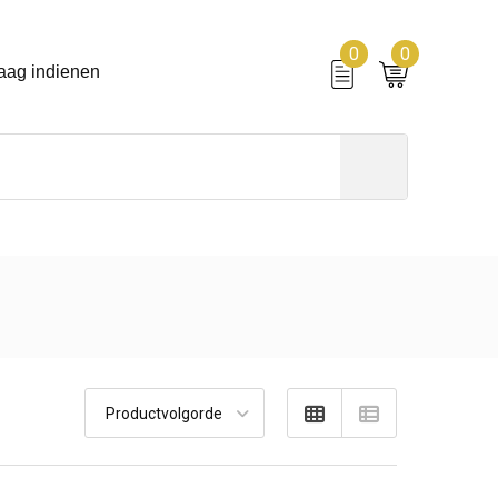
0
0
aag indienen