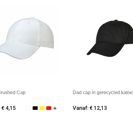
Brushed Cap
Dad cap in gerecycled kato
 € 4,15
Vanaf: € 12,13
imale afname: 25
Minimale afname: 25
k: Kingcap
Merk: FLEXFIT