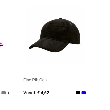
Merk: Kingcap
Fine Rib Cap
Vanaf: € 4,62
Minimale afname: 25
Merk: Kingcap