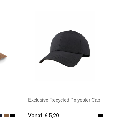
Merk: Kingcap
Exclusive Recycled Polyester Cap
Vanaf: € 5,20
Minimale afname: 25